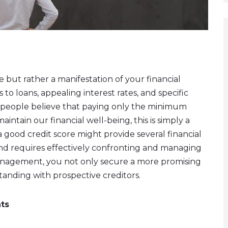
e but rather a manifestation of your financial
s to loans, appealing interest rates, and specific
 people believe that paying only the minimum
aintain our financial well-being, this is simply a
a good credit score might provide several financial
mind requires effectively confronting and managing
anagement, you not only secure a more promising
standing with prospective creditors.
ts