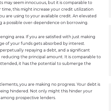
ts may seem innocuous, but it is comparable to
time, this might increase your credit utilization
ou are using to your available credit. An elevated
ing a possible over-dependence on borrowing.
enging area. If you are satisfied with just making
e of your funds gets absorbed by interest.
 perpetually repaying a debt, and a significant
reducing the principal amount. It is comparable to
unattended, it has the potential to submerge the
tlements, you are making no progress. Your debt is
being hindered. Not only might this hinder your
rn among prospective lenders.