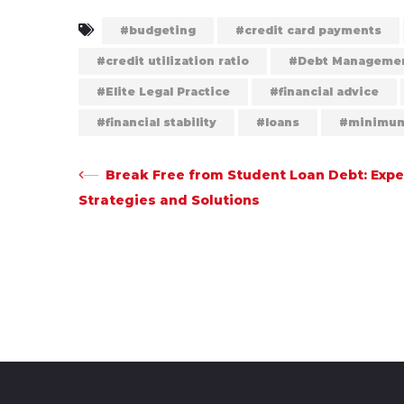
budgeting
credit card payments
credit utilization ratio
Debt Manageme
Elite Legal Practice
financial advice
financial stability
loans
minimum
Post
Break Free from Student Loan Debt: Expe
Strategies and Solutions
navigation