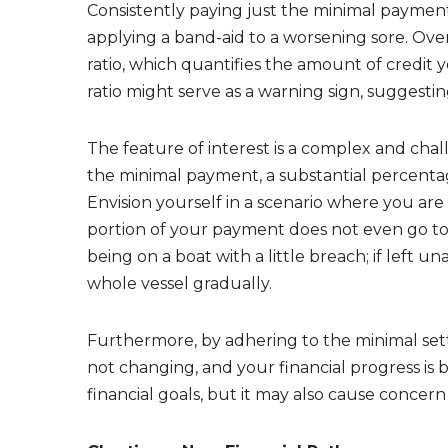
Consistently paying just the minimal paymen
applying a band-aid to a worsening sore. Over 
ratio, which quantifies the amount of credit y
ratio might serve as a warning sign, suggest
The feature of interest is a complex and chall
the minimal payment, a substantial percentag
Envision yourself in a scenario where you are
portion of your payment does not even go to 
being on a boat with a little breach; if left 
whole vessel gradually.
Furthermore, by adhering to the minimal set
not changing, and your financial progress is 
financial goals, but it may also cause conce