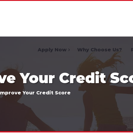
Home
Apply Now
Why Choose Us?
e Your Credit Sc
Improve Your Credit Score