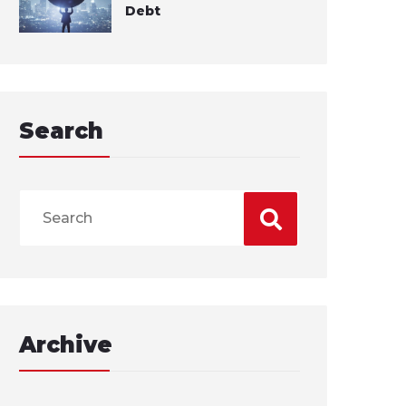
Debt
Search
Archive