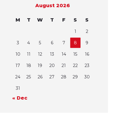
August 2026
M
T
W
T
F
S
S
1
2
3
4
5
6
7
8
9
10
11
12
13
14
15
16
17
18
19
20
21
22
23
24
25
26
27
28
29
30
31
« Dec