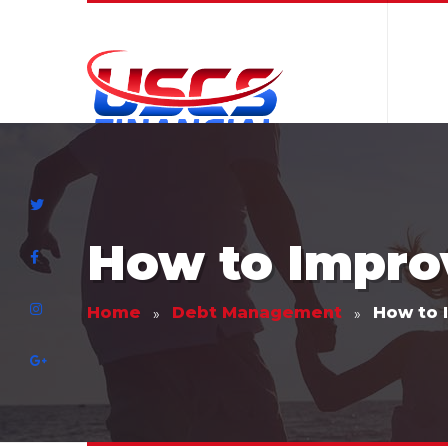
How to Improv
Home
Debt Management
How to 