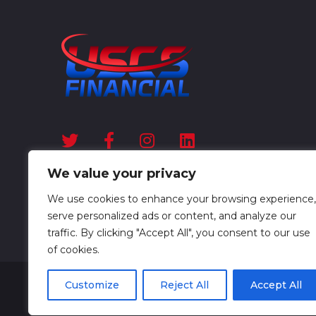
We value your privacy
We use cookies to enhance your browsing experience,
serve personalized ads or content, and analyze our
traffic. By clicking "Accept All", you consent to our use
of cookies.
Customize
Reject All
Accept All
USCS Financial © All Rights Reserved 2025