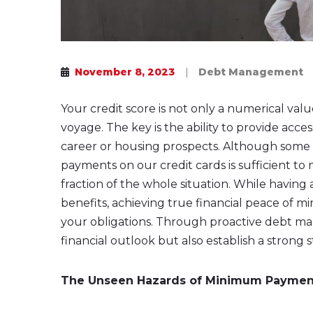
November 8, 2023
|
Debt Management
Your credit score is not only a numerical valu
voyage. The key is the ability to provide acces
career or housing prospects. Although some
payments on our credit cards is sufficient to m
fraction of the whole situation. While having 
benefits, achieving true financial peace of 
your obligations. Through proactive debt m
financial outlook but also establish a strong 
The Unseen Hazards of Minimum Paymen