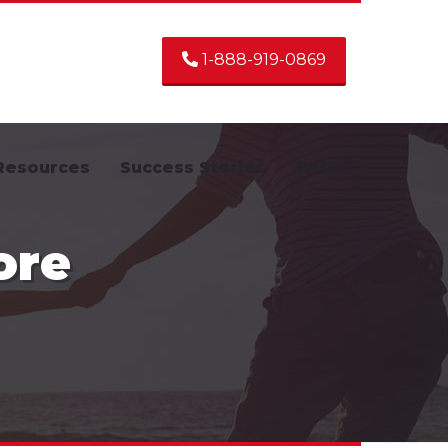
1-888-919-0869
Resources
Success Stories
FAQs
ore