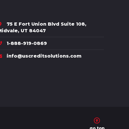
75 E Fort Union Blvd Suite 108,
Midvale, UT 84047
1-888-919-0869
info@uscreditsolutions.com
go top