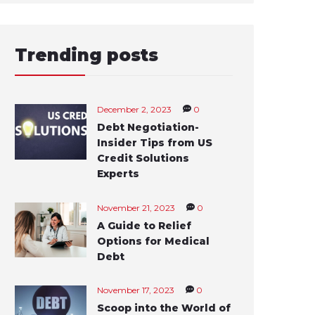
Trending posts
December 2, 2023
0
Debt Negotiation-
Insider Tips from US
Credit Solutions
Experts
November 21, 2023
0
A Guide to Relief
Options for Medical
Debt
November 17, 2023
0
Scoop into the World of