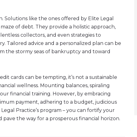
. Solutions like the ones offered by Elite Legal
e maze of debt. They provide a holistic approach,
lentless collectors, and even strategies to
ory. Tailored advice and a personalized plan can be
om the stormy seas of bankruptcy and toward
it cards can be tempting, it’s not a sustainable
inancial wellness. Mounting balances, spiraling
your financial training. However, by embracing
nimum payment, adhering to a budget, judicious
e Legal Practice’s program – you can fortify your
nd pave the way for a prosperous financial horizon.