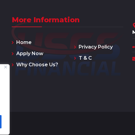
More Information
Home
Privacy Policy
Apply Now
T & C
Why Choose Us?