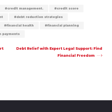
credit management.
credit score
nt
debt reduction strategies
financial health
financial planning
 payments
rt
Debt Relief with Expert Legal Support: Find
Financial Freedom