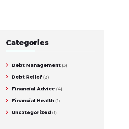
Categories
Debt Management
(5)
Debt Relief
(2)
Financial Advice
(4)
Financial Health
(1)
Uncategorized
(1)