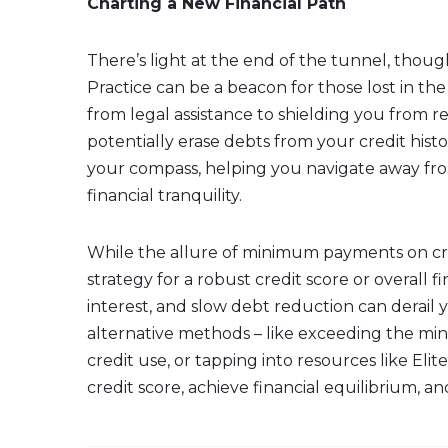
Charting a New Financial Path
There’s light at the end of the tunnel, though
Practice can be a beacon for those lost in th
from legal assistance to shielding you from re
potentially erase debts from your credit hist
your compass, helping you navigate away fr
financial tranquility.
While the allure of minimum payments on cred
strategy for a robust credit score or overall f
interest, and slow debt reduction can derail 
alternative methods – like exceeding the mi
credit use, or tapping into resources like Elit
credit score, achieve financial equilibrium, a