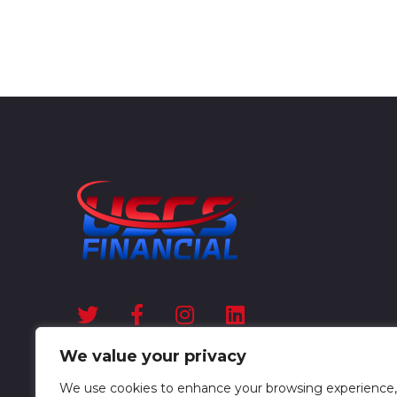
We value your privacy
We use cookies to enhance your browsing experience,