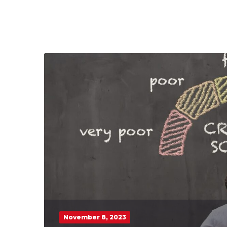
November 8, 2023