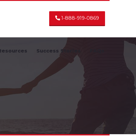
1-888-919-0869
Resources
Success Stories
FAQs