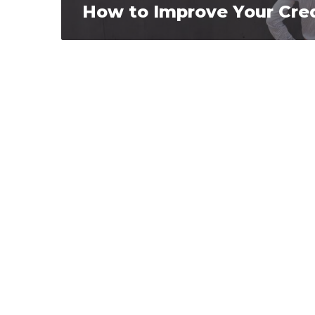
How to Improve Your Cred