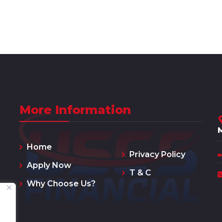
More Information
Home
Privacy Policy
Apply Now
T & C
Why Choose Us?