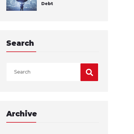
Debt
Search
Archive