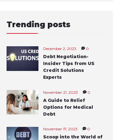
Trending posts
December 2, 2023
0
Debt Negotiation-
Insider Tips from US
Credit Solutions
Experts
November 21, 2023
0
A Guide to Relief
Options for Medical
Debt
November 17, 2023
0
Scoop into the World of