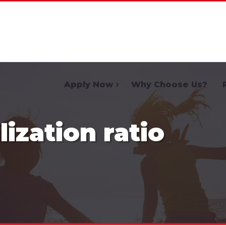
Home
Apply Now
Why Choose Us?
lization ratio