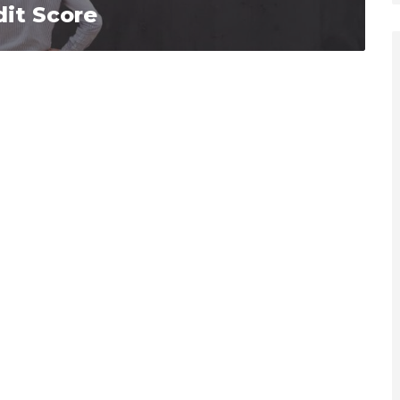
it Score