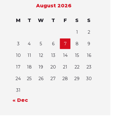
August 2026
M
T
W
T
F
S
S
1
2
3
4
5
6
7
8
9
10
11
12
13
14
15
16
17
18
19
20
21
22
23
24
25
26
27
28
29
30
31
« Dec