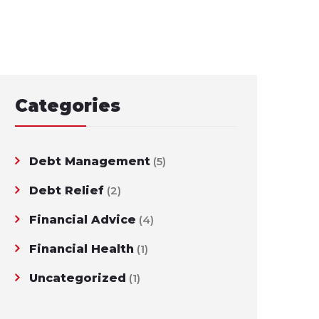
Categories
Debt Management
(5)
Debt Relief
(2)
Financial Advice
(4)
Financial Health
(1)
Uncategorized
(1)