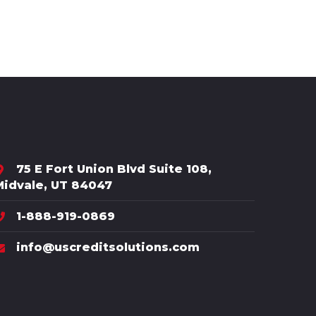
75 E Fort Union Blvd Suite 108,
Midvale, UT 84047
1-888-919-0869
info@uscreditsolutions.com