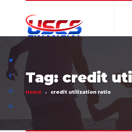
Tag: credit uti
Home
credit utilization ratio