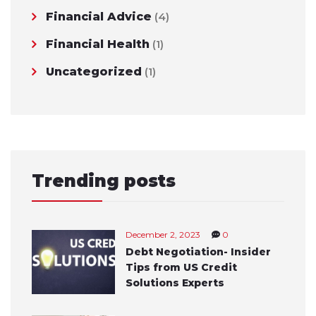
Financial Advice
(4)
Financial Health
(1)
Uncategorized
(1)
Trending posts
December 2, 2023
0
Debt Negotiation- Insider
Tips from US Credit
Solutions Experts