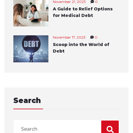
November 21, 2023
0
A Guide to Relief Options
for Medical Debt
November 17, 2023
0
Scoop into the World of
Debt
Search