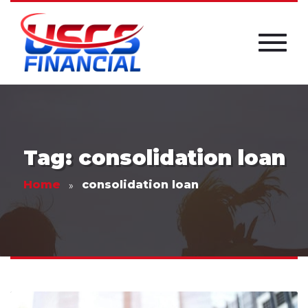
Tag: consolidation loan
Home
consolidation loan