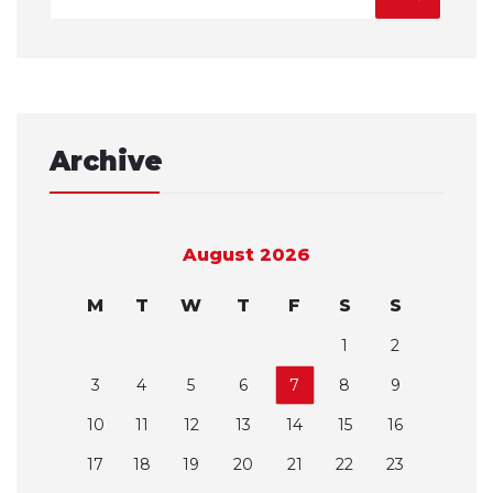
Archive
August 2026
M
T
W
T
F
S
S
1
2
3
4
5
6
7
8
9
10
11
12
13
14
15
16
17
18
19
20
21
22
23