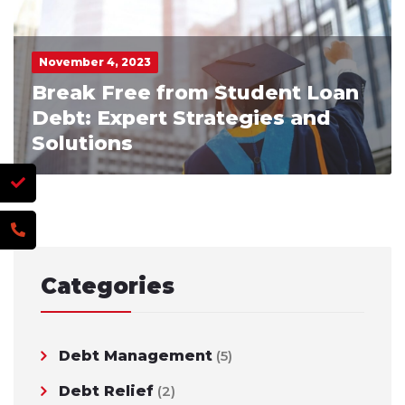
November 4, 2023
Break Free from Student Loan
Debt: Expert Strategies and
Solutions
Categories
Debt Management
(5)
Debt Relief
(2)