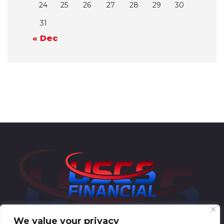
24
25
26
27
28
29
30
31
« Dec
We value your privacy