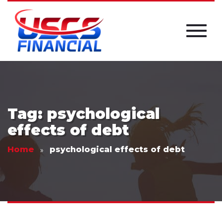
Tag: psychological
effects of debt
Home
psychological effects of debt