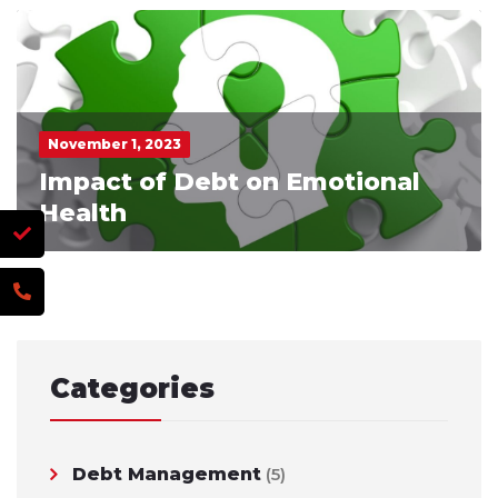
November 1, 2023
Impact of Debt on Emotional
Health
Categories
Debt Management
(5)