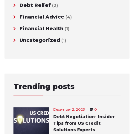
Debt Relief
(2)
Financial Advice
(4)
Financial Health
(1)
Uncategorized
(1)
Trending posts
December 2, 2023
0
Debt Negotiation- Insider
Tips from US Credit
Solutions Experts