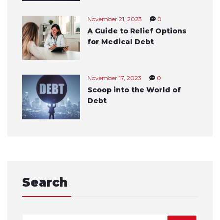
November 21, 2023
0
A Guide to Relief Options
for Medical Debt
November 17, 2023
0
Scoop into the World of
Debt
Search