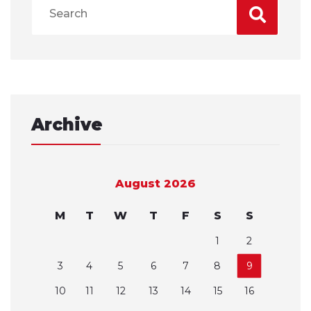
Archive
August 2026
M
T
W
T
F
S
S
1
2
3
4
5
6
7
8
9
10
11
12
13
14
15
16