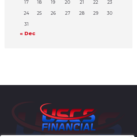
17
18
19
20
21
22
23
24
25
26
27
28
29
30
31
« Dec