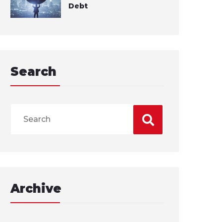
Debt
Search
Archive