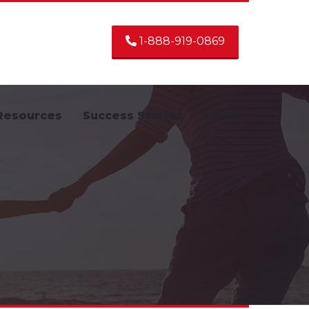
1-888-919-0869
Resources
Success Stories
FAQs