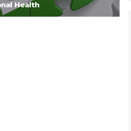
nal Health