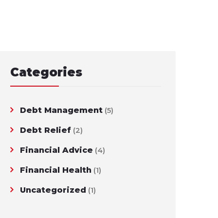
Categories
Debt Management
(5)
Debt Relief
(2)
Financial Advice
(4)
Financial Health
(1)
Uncategorized
(1)