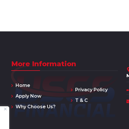
More Information
Home
Privacy Policy
Apply Now
T & C
Why Choose Us?