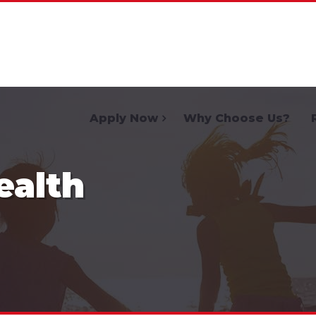
Home
Apply Now
Why Choose Us?
ealth