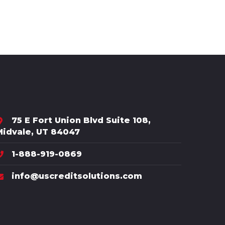
75 E Fort Union Blvd Suite 108,
Midvale, UT 84047
1-888-919-0869
info@uscreditsolutions.com