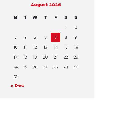
August 2026
M
T
W
T
F
S
S
1
2
3
4
5
6
7
8
9
10
11
12
13
14
15
16
17
18
19
20
21
22
23
24
25
26
27
28
29
30
31
« Dec