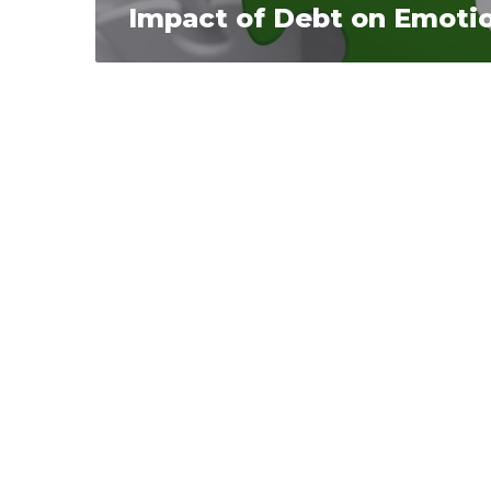
Impact of Debt on Emotio