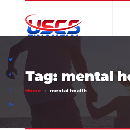
Tag: mental h
Home
mental health