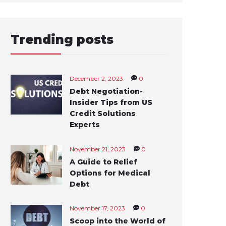
Trending posts
December 2, 2023
0
Debt Negotiation-
Insider Tips from US
Credit Solutions
Experts
November 21, 2023
0
A Guide to Relief
Options for Medical
Debt
November 17, 2023
0
Scoop into the World of