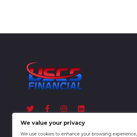
We value your privacy
We use cookies to enhance your browsing experience,