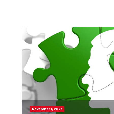
November 1, 2023