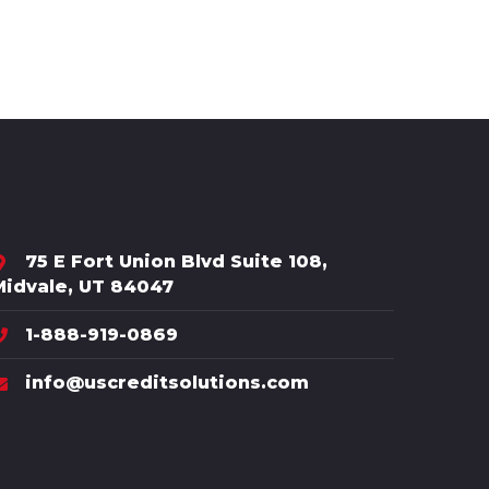
75 E Fort Union Blvd Suite 108,
Midvale, UT 84047
1-888-919-0869
info@uscreditsolutions.com