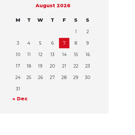
August 2026
M
T
W
T
F
S
S
1
2
3
4
5
6
7
8
9
10
11
12
13
14
15
16
17
18
19
20
21
22
23
24
25
26
27
28
29
30
31
« Dec