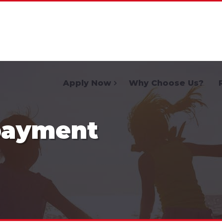
Home
Apply Now
Why Choose Us?
payment