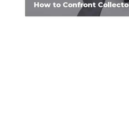
How to Confront Collecto