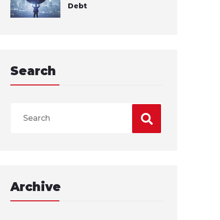
Debt
Search
Archive