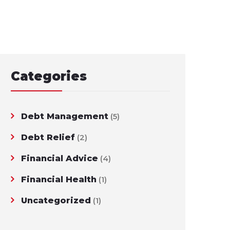
Categories
Debt Management
(5)
Debt Relief
(2)
Financial Advice
(4)
Financial Health
(1)
Uncategorized
(1)