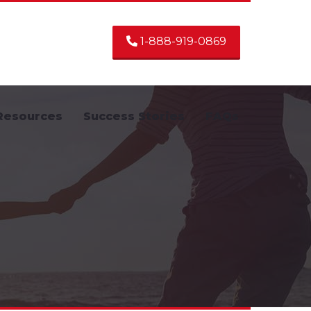
1-888-919-0869
Resources
Success Stories
FAQs