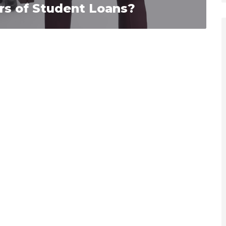
rs of Student Loans?