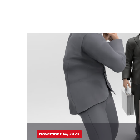
November 14, 2023