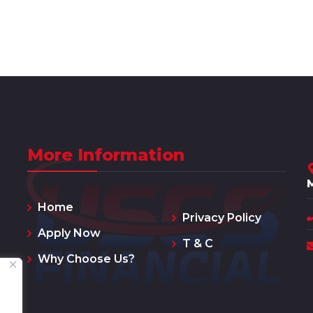
More Information
Home
Privacy Policy
Apply Now
T & C
Why Choose Us?