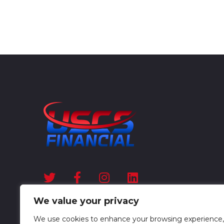
We value your privacy
We use cookies to enhance your browsing experience,