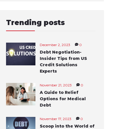
Trending posts
December 2, 2023
0
Debt Negotiation-
Insider Tips from US
Credit Solutions
Experts
November 21, 2023
0
A Guide to Relief
Options for Medical
Debt
November 17, 2023
0
Scoop into the World of