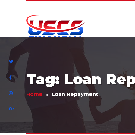
Tag: Loan Re
Home
Loan Repayment