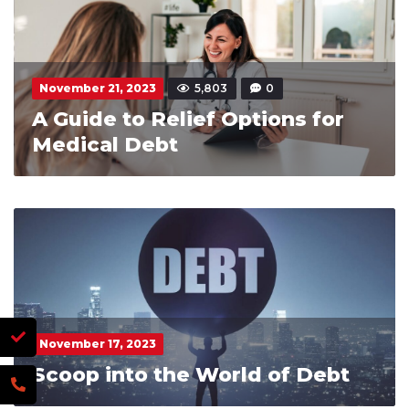
November 21, 2023
5,803
0
A Guide to Relief Options for
Medical Debt
November 17, 2023
Scoop into the World of Debt