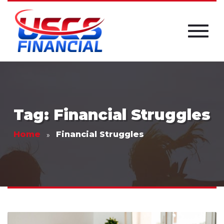
Tag: Financial Struggles
Home
Financial Struggles