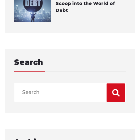
Scoop into the World of
Debt
Search