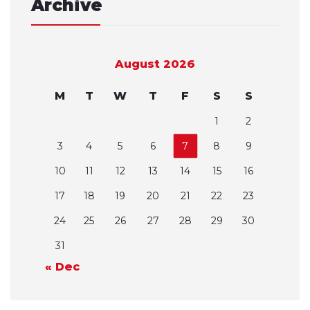
Archive
August 2026
M
T
W
T
F
S
S
1
2
3
4
5
6
7
8
9
10
11
12
13
14
15
16
17
18
19
20
21
22
23
24
25
26
27
28
29
30
31
« Dec