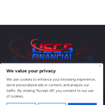
We value your privacy
We use cookies to enhance your browsing experience,
serve personalized ads or content, and analyze our
traffic. By clicking "Accept All", you consent to our use
of cookies.
USCS Financial © All Rights Reserved 2025