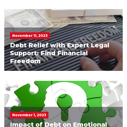
November 11, 2023
Debt Relief with Expert Legal
Support: Find Financial
Freedom
November 1, 2023
Impact of Debt on Emotional