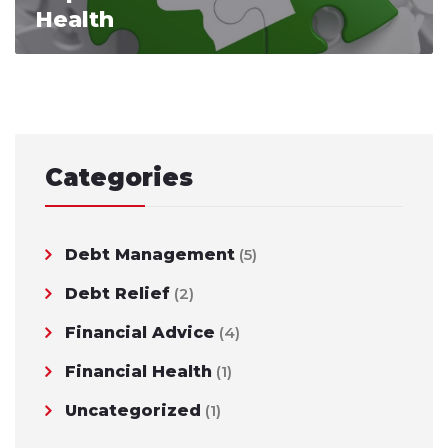
Health
Categories
Debt Management
(5)
Debt Relief
(2)
Financial Advice
(4)
Financial Health
(1)
Uncategorized
(1)