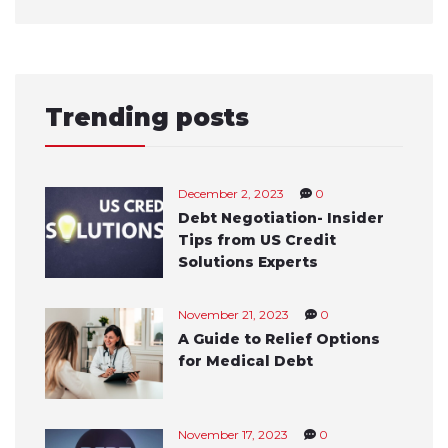
Trending posts
December 2, 2023
0
Debt Negotiation- Insider
Tips from US Credit
Solutions Experts
November 21, 2023
0
A Guide to Relief Options
for Medical Debt
November 17, 2023
0