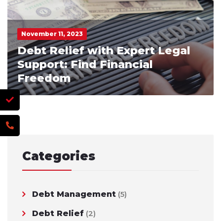
November 11, 2023
Debt Relief with Expert Legal
Support: Find Financial
Freedom
Categories
Debt Management
(5)
Debt Relief
(2)