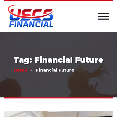
Tag: Financial Future
Home
Financial Future