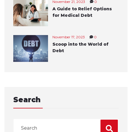
November 21, 2023
0
A Guide to Relief Options
for Medical Debt
November 17, 2023
0
Scoop into the World of
Debt
Search