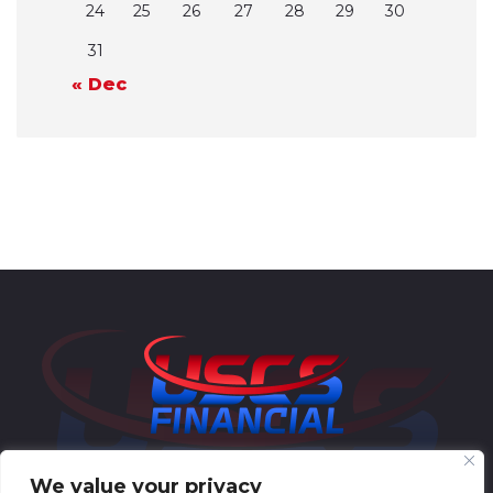
24
25
26
27
28
29
30
31
« Dec
We value your privacy