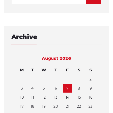
Archive
August 2026
M
T
W
T
F
S
S
1
2
3
4
5
6
7
8
9
10
11
12
13
14
15
16
17
18
19
20
21
22
23