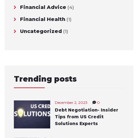
Financial Advice
(4)
Financial Health
(1)
Uncategorized
(1)
Trending posts
December 2, 2023
0
Debt Negotiation- Insider
Tips from US Credit
Solutions Experts