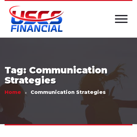
Tag: Communication
Strategies
Home
Communication Strategies