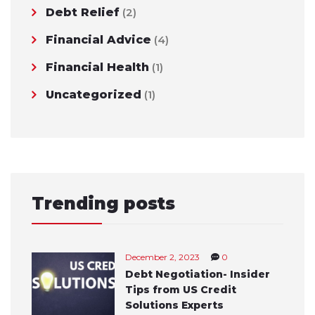
Debt Relief
(2)
Financial Advice
(4)
Financial Health
(1)
Uncategorized
(1)
Trending posts
December 2, 2023
0
Debt Negotiation- Insider
Tips from US Credit
Solutions Experts