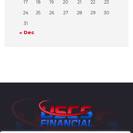
17
18
19
20
21
22
23
24
25
26
27
28
29
30
31
« Dec