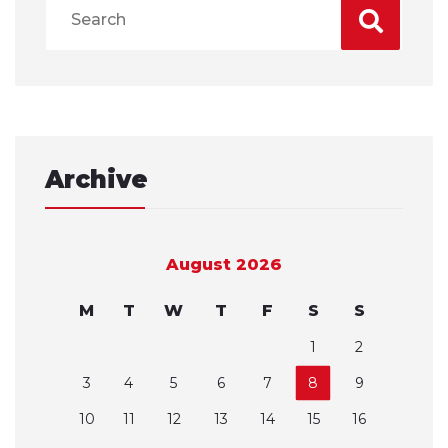
Archive
August 2026
M
T
W
T
F
S
S
1
2
3
4
5
6
7
8
9
10
11
12
13
14
15
16