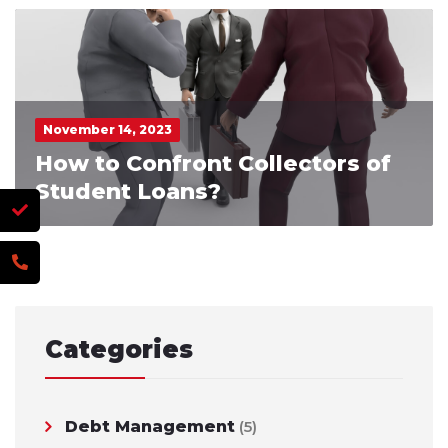
November 14, 2023
How to Confront Collectors of
Student Loans?
Categories
Debt Management
(5)