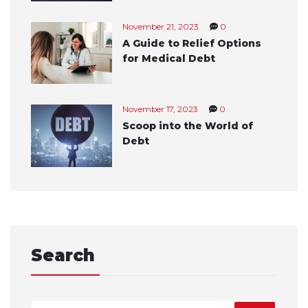
November 21, 2023
0
A Guide to Relief Options
for Medical Debt
November 17, 2023
0
Scoop into the World of
Debt
Search