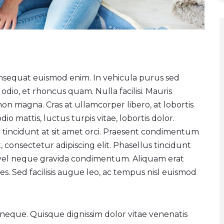
nsequat euismod enim. In vehicula purus sed
odio, et rhoncus quam. Nulla facilisi. Mauris
non magna. Cras at ullamcorper libero, at lobortis
io mattis, luctus turpis vitae, lobortis dolor.
t tincidunt at sit amet orci. Praesent condimentum
, consectetur adipiscing elit. Phasellus tincidunt
us vel neque gravida condimentum. Aliquam erat
. Sed facilisis augue leo, ac tempus nisl euismod
 neque. Quisque dignissim dolor vitae venenatis