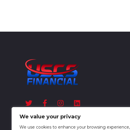
We value your privacy
We use cookies to enhance your browsing experience,