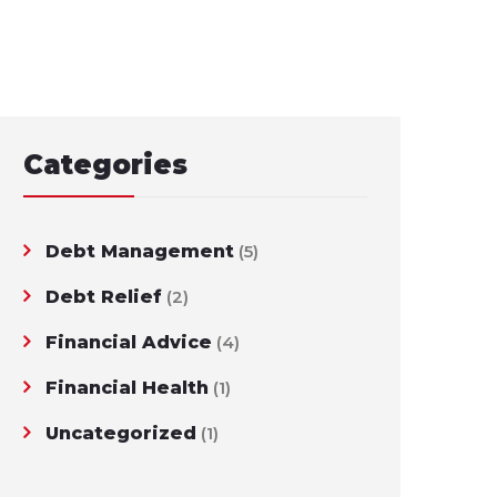
Categories
Debt Management
(5)
Debt Relief
(2)
Financial Advice
(4)
Financial Health
(1)
Uncategorized
(1)