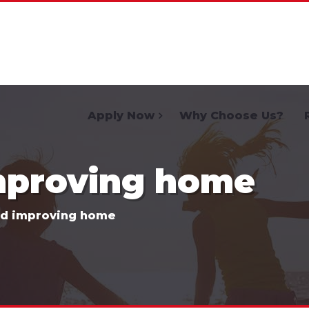
Home
Apply Now
Why Choose Us?
mproving home
nd improving home