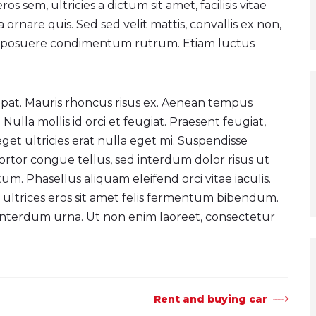
s sem, ultricies a dictum sit amet, facilisis vitae
na ornare quis. Sed sed velit mattis, convallis ex non,
ro posuere condimentum rutrum. Etiam luctus
tpat. Mauris rhoncus risus ex. Aenean tempus
 Nulla mollis id orci et feugiat. Praesent feugiat,
i, eget ultricies erat nulla eget mi. Suspendisse
tortor congue tellus, sed interdum dolor risus ut
m. Phasellus aliquam eleifend orci vitae iaculis.
 ultrices eros sit amet felis fermentum bibendum.
 interdum urna. Ut non enim laoreet, consectetur
Rent and buying car