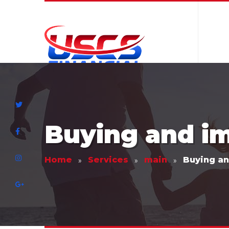
Buying and i
Home
Services
main
Buying a