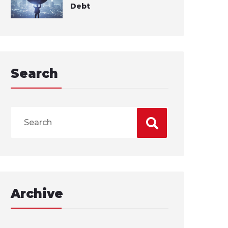
Debt
Search
Archive