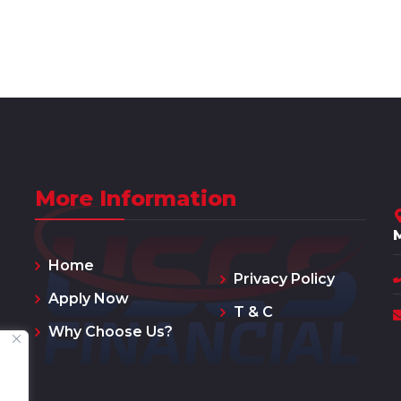
More Information
Home
Privacy Policy
Apply Now
T & C
Why Choose Us?