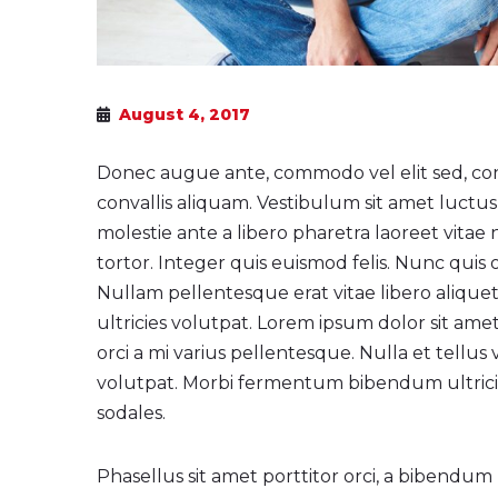
August 4, 2017
Donec augue ante, commodo vel elit sed, co
convallis aliquam. Vestibulum sit amet luctus 
molestie ante a libero pharetra laoreet vitae 
tortor. Integer quis euismod felis. Nunc quis od
Nullam pellentesque erat vitae libero alique
ultricies volutpat. Lorem ipsum dolor sit amet
orci a mi varius pellentesque. Nulla et tell
volutpat. Morbi fermentum bibendum ultricies
sodales.
Phasellus sit amet porttitor orci, a bibendum