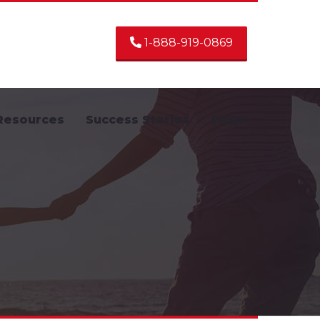
1-888-919-0869
Resources
Success Stories
FAQs