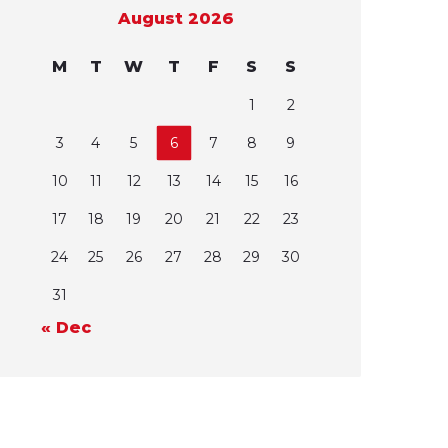
August 2026
M
T
W
T
F
S
S
1
2
3
4
5
6
7
8
9
10
11
12
13
14
15
16
17
18
19
20
21
22
23
24
25
26
27
28
29
30
31
« Dec