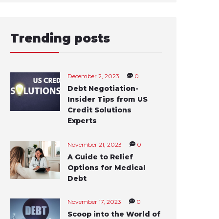
Trending posts
December 2, 2023
0
Debt Negotiation-
Insider Tips from US
Credit Solutions
Experts
November 21, 2023
0
A Guide to Relief
Options for Medical
Debt
November 17, 2023
0
Scoop into the World of